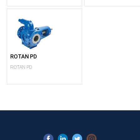
ROTAN PD
ROTAN PD