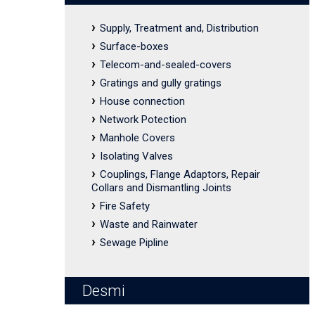
Supply, Treatment and, Distribution
Surface-boxes
Telecom-and-sealed-covers
Gratings and gully gratings
House connection
Network Potection
Manhole Covers
Isolating Valves
Couplings, Flange Adaptors, Repair
Collars and Dismantling Joints
Fire Safety
Waste and Rainwater
Sewage Pipline
Desmi