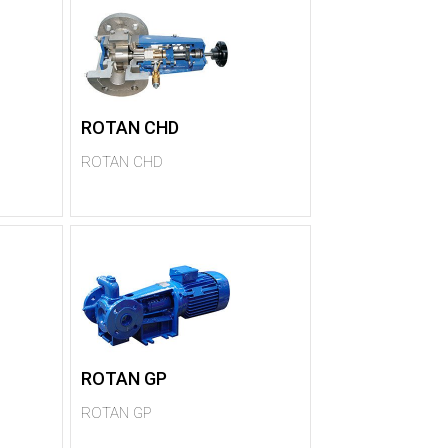
ROTAN CHD
ROTAN CHD
ROTAN GP
ROTAN GP