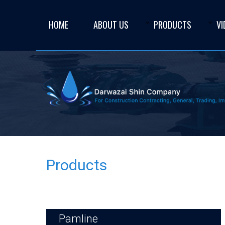
HOME
ABOUT US
PRODUCTS
VI
Products
Pamline