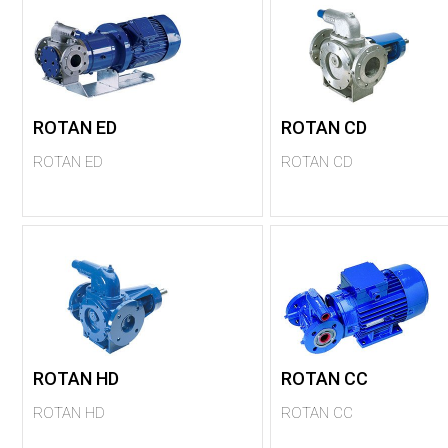
ROTAN ED
ROTAN CD
ROTAN ED
ROTAN CD
ROTAN HD
ROTAN CC
ROTAN HD
ROTAN CC