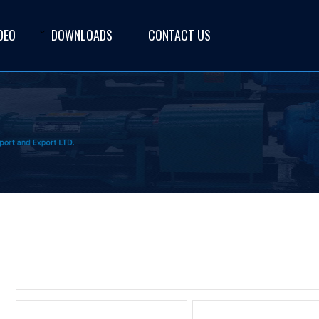
DEO
DOWNLOADS
CONTACT US