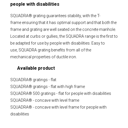
people with disabilities
SQUADRA® grating guarantees stability, with the T-
frame ensuring that it has optimal support and that both the
frame and grating are well seated on the concrete manhole.
Located at curbs or gullies, the SQUADRA range is the first to
be adapted for use by people with disabilities. Easy to
use, SQUADRA grating benefits from all of the
mechanical properties of ductile iron.
Available product
SQUADRA® gratings - flat
SQUADRA® gratings - flat with high frame
SQUADRA® 500 gratings - flat for people with disabilities
SQUADRA® - concave with level frame
SQUADRA® - concave with level frame for people with
disabilities