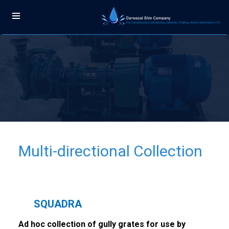
Multi-directional Collection
SQUADRA
Ad hoc collection of gully grates for use by